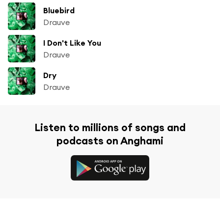
Bluebird
Drauve
I Don't Like You
Drauve
Dry
Drauve
Listen to millions of songs and
podcasts on Anghami