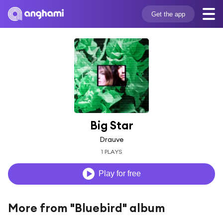
Get the app
Big Star
Drauve
1 PLAYS
Play for free
More from "Bluebird" album