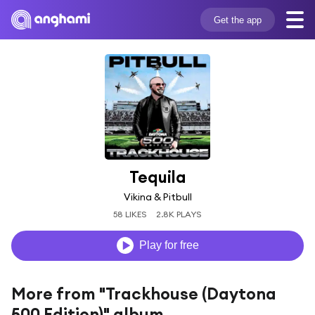
Get the app
Tequila
Vikina & Pitbull
58 LIKES
2.8K PLAYS
Play for free
More from "Trackhouse (Daytona
500 Edition)" album