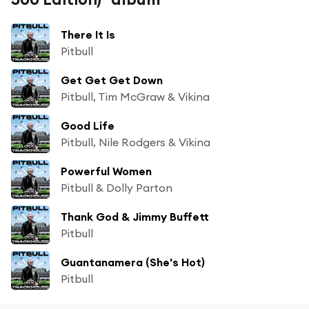
There It Is
Pitbull
Get Get Get Down
Pitbull, Tim McGraw & Vikina
Good Life
Pitbull, Nile Rodgers & Vikina
Powerful Women
Pitbull & Dolly Parton
Thank God & Jimmy Buffett
Pitbull
Guantanamera (She's Hot)
Pitbull