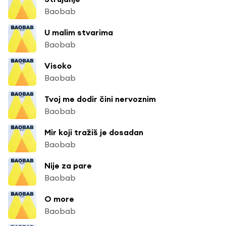
Baobab
U malim stvarima
Baobab
Visoko
Baobab
Tvoj me dodir čini nervoznim
Baobab
Mir koji tražiš je dosadan
Baobab
Nije za pare
Baobab
O more
Baobab