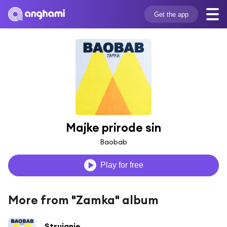
Get the app
Majke prirode sin
Baobab
Play for free
More from "Zamka" album
Strujanje