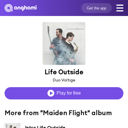
Get the app
Life Outside
Duo Voltige
Play for free
More from "Maiden Flight" album
Intro Life Outside