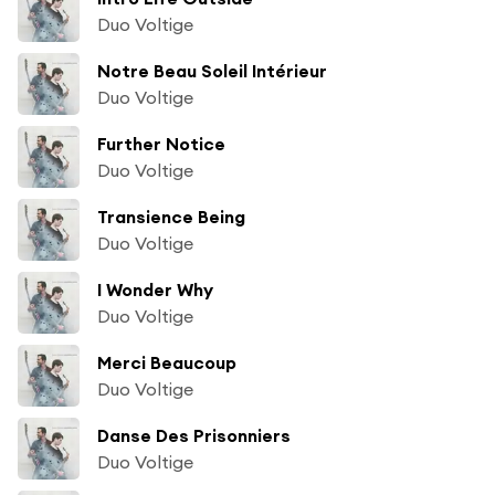
Duo Voltige
Notre Beau Soleil Intérieur
Duo Voltige
Further Notice
Duo Voltige
Transience Being
Duo Voltige
I Wonder Why
Duo Voltige
Merci Beaucoup
Duo Voltige
Danse Des Prisonniers
Duo Voltige