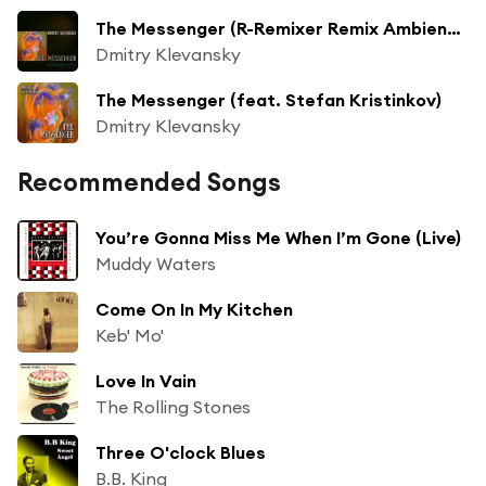
The Messenger (R-Remixer Remix Ambient) (feat. R-Remixer)
Dmitry Klevansky
The Messenger (feat. Stefan Kristinkov)
Dmitry Klevansky
Recommended Songs
You’re Gonna Miss Me When I’m Gone (Live)
Muddy Waters
Come On In My Kitchen
Keb' Mo'
Love In Vain
The Rolling Stones
Three O'clock Blues
B.B. King