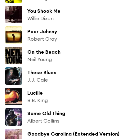
You Shook Me
Willie Dixon
Poor Johnny
Robert Cray
On the Beach
Neil Young
These Blues
J.J. Cale
Lucille
B.B. King
Same Old Thing
Albert Collins
Goodbye Carolina (Extended Version)