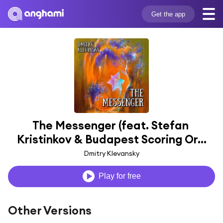
Get the app
The Messenger (feat. Stefan 
Kristinkov & Budapest Scoring Or...
Dmitry Klevansky
Play for free
Other Versions