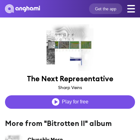
Get the app
The Next Representative
Sharp Veins
Play for free
More from "Bitrotten II" album
Churchly Morn