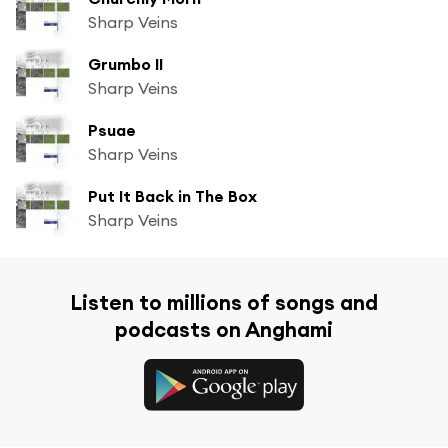
Sharp Veins
Grumbo II
Sharp Veins
Psuae
Sharp Veins
Put It Back in The Box
Sharp Veins
Listen to millions of songs and
podcasts on Anghami