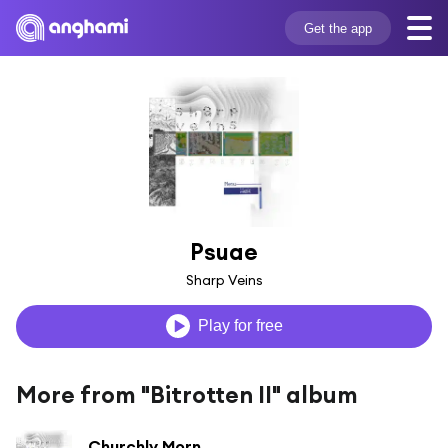
Get the app
Psuae
Sharp Veins
Play for free
More from "Bitrotten II" album
Churchly Morn