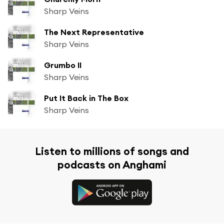
Sharp Veins
The Next Representative
Sharp Veins
Grumbo II
Sharp Veins
Put It Back in The Box
Sharp Veins
Listen to millions of songs and
podcasts on Anghami