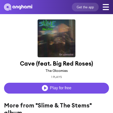
Get the app
Cave (feat. Big Red Roses)
The Gloomies
1 PLAYS
Play for free
More from "Slime & The Stems"
album