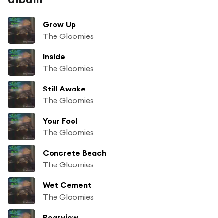
Grow Up
The Gloomies
Inside
The Gloomies
Still Awake
The Gloomies
Your Fool
The Gloomies
Concrete Beach
The Gloomies
Wet Cement
The Gloomies
Rearview