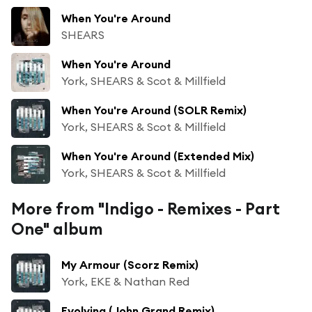
When You're Around
SHEARS
When You're Around
York, SHEARS & Scot & Millfield
When You're Around (SOLR Remix)
York, SHEARS & Scot & Millfield
When You're Around (Extended Mix)
York, SHEARS & Scot & Millfield
More from "Indigo - Remixes - Part
One" album
My Armour (Scorz Remix)
York, EKE & Nathan Red
Evolving (John Grand Remix)