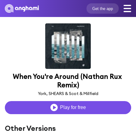
Get the app
When You're Around (Nathan Rux 
Remix)
York, SHEARS & Scot & Millfield
Play for free
Other Versions