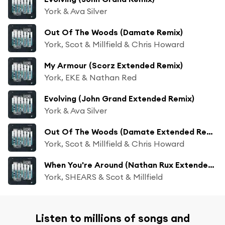
York & Ava Silver
Out Of The Woods (Damate Remix)
York, Scot & Millfield & Chris Howard
My Armour (Scorz Extended Remix)
York, EKE & Nathan Red
Evolving (John Grand Extended Remix)
York & Ava Silver
Out Of The Woods (Damate Extended Remix)
York, Scot & Millfield & Chris Howard
When You're Around (Nathan Rux Extended Remix)
York, SHEARS & Scot & Millfield
Listen to millions of songs and