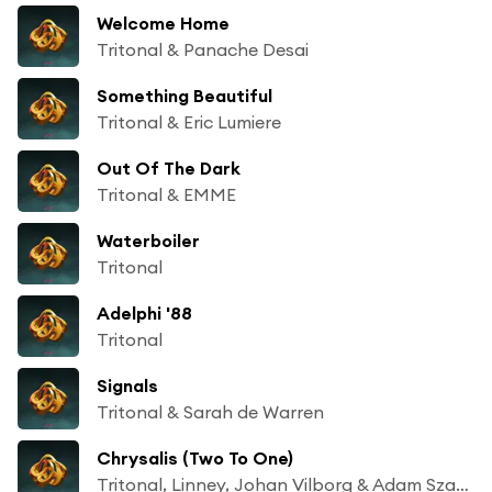
Welcome Home
Tritonal & Panache Desai
Something Beautiful
Tritonal & Eric Lumiere
Out Of The Dark
Tritonal & EMME
Waterboiler
Tritonal
Adelphi '88
Tritonal
Signals
Tritonal & Sarah de Warren
Chrysalis (Two To One)
Tritonal, Linney, Johan Vilborg & Adam Szabo