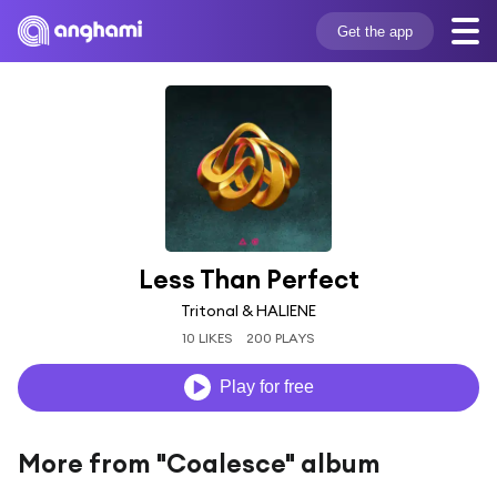
Get the app
Less Than Perfect
Tritonal & HALIENE
10 LIKES
200 PLAYS
Play for free
More from "Coalesce" album