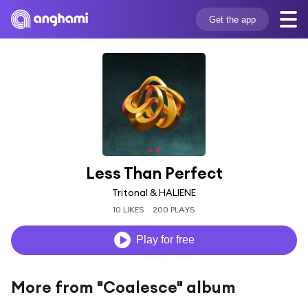
Get the app
Less Than Perfect
Tritonal & HALIENE
10 LIKES
200 PLAYS
Play for free
More from "Coalesce" album