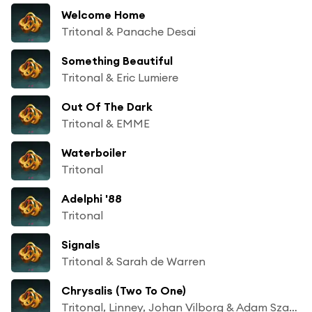
Welcome Home
Tritonal & Panache Desai
Something Beautiful
Tritonal & Eric Lumiere
Out Of The Dark
Tritonal & EMME
Waterboiler
Tritonal
Adelphi '88
Tritonal
Signals
Tritonal & Sarah de Warren
Chrysalis (Two To One)
Tritonal, Linney, Johan Vilborg & Adam Szabo