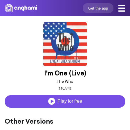
Get the app
I'm One (Live)
The Who
1 PLAYS
Play for free
Other Versions