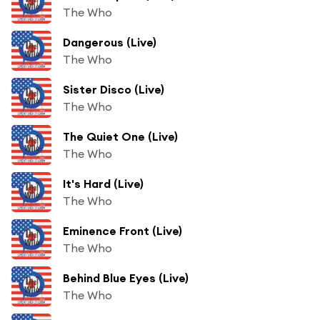
The Who
Dangerous (Live)
The Who
Sister Disco (Live)
The Who
The Quiet One (Live)
The Who
It's Hard (Live)
The Who
Eminence Front (Live)
The Who
Behind Blue Eyes (Live)
The Who