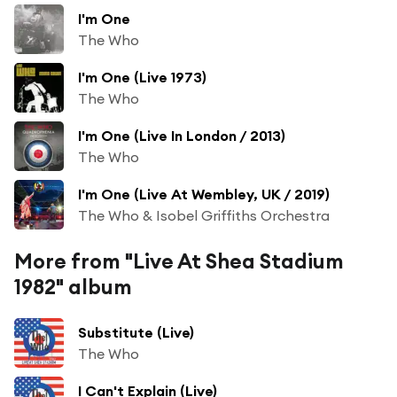
I'm One
The Who
I'm One (Live 1973)
The Who
I'm One (Live In London / 2013)
The Who
I'm One (Live At Wembley, UK / 2019)
The Who & Isobel Griffiths Orchestra
More from "Live At Shea Stadium
1982" album
Substitute (Live)
The Who
I Can't Explain (Live)