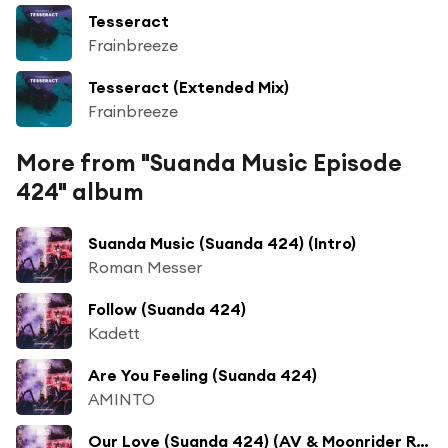
Tesseract
Frainbreeze
Tesseract (Extended Mix)
Frainbreeze
More from "Suanda Music Episode
424" album
Suanda Music (Suanda 424) (Intro)
Roman Messer
Follow (Suanda 424)
Kadett
Are You Feeling (Suanda 424)
AMINTO
Our Love (Suanda 424) (AV & Moonrider Remix)