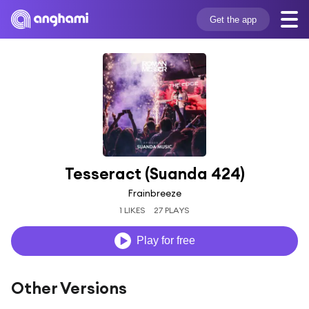
Get the app
Tesseract (Suanda 424)
Frainbreeze
1 LIKES
27 PLAYS
Play for free
Other Versions