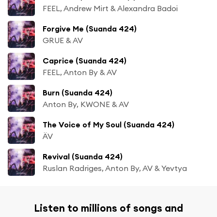
FEEL, Andrew Mirt & Alexandra Badoi
Forgive Me (Suanda 424)
GRUE & AV
Caprice (Suanda 424)
FEEL, Anton By & AV
Burn (Suanda 424)
Anton By, KWONE & AV
The Voice of My Soul (Suanda 424)
ÄV
Revival (Suanda 424)
Ruslan Radriges, Anton By, AV & Yevtya
Listen to millions of songs and