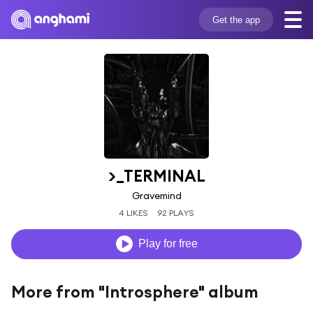
Get the app
>_TERMINAL
Gravemind
4 LIKES
92 PLAYS
Play for free
More from "Introsphere" album