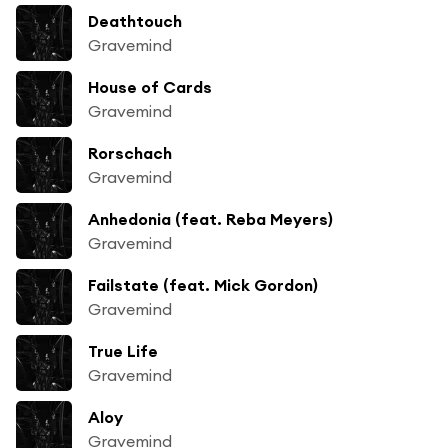
Deathtouch
Gravemind
House of Cards
Gravemind
Rorschach
Gravemind
Anhedonia (feat. Reba Meyers)
Gravemind
Failstate (feat. Mick Gordon)
Gravemind
True Life
Gravemind
Aloy
Gravemind