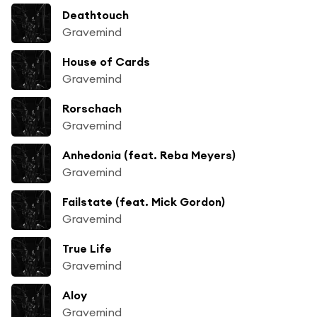
Deathtouch
Gravemind
House of Cards
Gravemind
Rorschach
Gravemind
Anhedonia (feat. Reba Meyers)
Gravemind
Failstate (feat. Mick Gordon)
Gravemind
True Life
Gravemind
Aloy
Gravemind