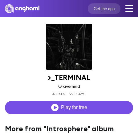
Get the app
>_TERMINAL
Gravemind
4 LIKES
92 PLAYS
Play for free
More from "Introsphere" album