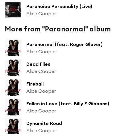
Paranoiac Personality (Live)
Alice Cooper
More from "Paranormal" album
Paranormal (feat. Roger Glover)
Alice Cooper
Dead Flies
Alice Cooper
Fireball
Alice Cooper
Fallen in Love (feat. Billy F Gibbons)
Alice Cooper
Dynamite Road
Alice Cooper