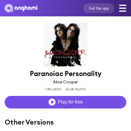
Get the app
Paranoiac Personality
Alice Cooper
1.9K LIKES
62.6K PLAYS
Play for free
Other Versions