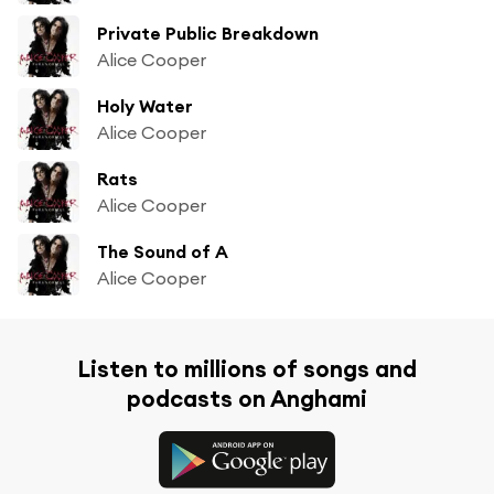
Private Public Breakdown
Alice Cooper
Holy Water
Alice Cooper
Rats
Alice Cooper
The Sound of A
Alice Cooper
Listen to millions of songs and
podcasts on Anghami