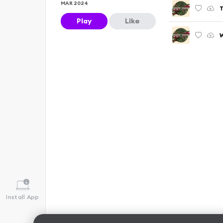
MAR 2024
T
Play
Like
W
Install App