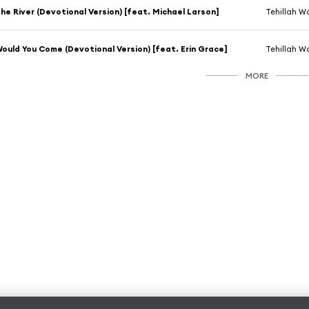
he River (Devotional Version) [feat. Michael Larson]
Tehillah W
ould You Come (Devotional Version) [feat. Erin Grace]
Tehillah W
MORE