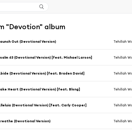
m "Devotion" album
aunch Out (Devotional Version)
Tehillah W
salm 63 (Devotional Version) [feat. Michael Larson]
Tehillah W
bide (Devotional Version) [feat. Braden David]
Tehillah W
ake Heart (Devotional Version) [feat. Blsng]
Tehillah W
lleluia (Devotional Version) [feat. Carly Cooper]
Tehillah W
reathe (Devotional Version)
Tehillah W