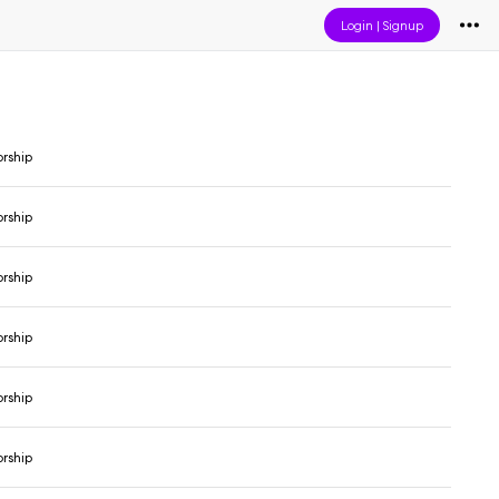
Login
|
Signup
orship
orship
orship
orship
orship
orship