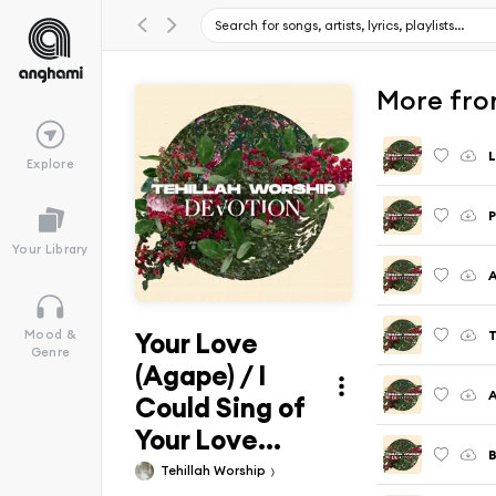
More fro
L
Explore
P
Your Library
A
Your Love
T
Mood &
Genre
(Agape) / I
A
Could Sing of
Your Love...
B
Tehillah Worship