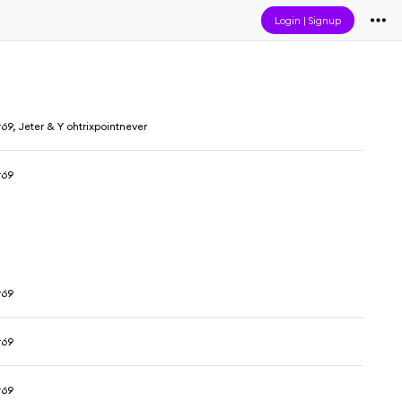
Login
|
Signup
69, Jeter & Y ohtrixpointnever
r69
r69
r69
r69