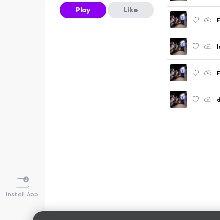
Play
Like
F
l
F
d
Install App