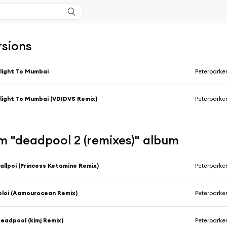
rsions
light To Mumbai
Peterparker
light To Mumbai (VDIDVS Remix)
Peterparke
m "deadpool 2 (remixes)" album
allpoi (Princess Ketamine Remix)
Peterparke
oloi (Aamourocean Remix)
Peterparke
eadpool (kimj Remix)
Peterparke