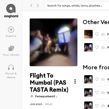
Other Ve
F
Explore
F
Your Library
More fro
Flight To
Mood &
Genre
f
Mumbai (PAS
TASTA Remix)
l
Peterparker69
JUN 2023
1
PLAY
d