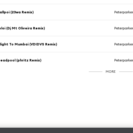
allpoi (23wa Remix)
Peterparke
oloi (Dj Mt Oliveira Remix)
Peterparke
light To Mumbai (VDIDVS Remix)
Peterparke
eadpool (phritz Remix)
Peterparke
MORE