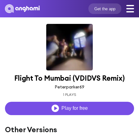
Get the app
Flight To Mumbai (VDIDVS Remix)
Peterparker69
1 PLAYS
Play for free
Other Versions