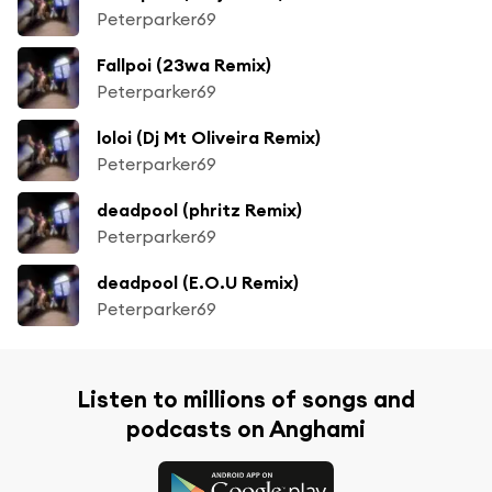
Peterparker69
Fallpoi (23wa Remix)
Peterparker69
loloi (Dj Mt Oliveira Remix)
Peterparker69
deadpool (phritz Remix)
Peterparker69
deadpool (E.O.U Remix)
Peterparker69
Listen to millions of songs and
podcasts on Anghami