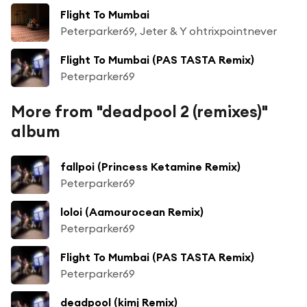
Flight To Mumbai
Peterparker69, Jeter & Y ohtrixpointnever
Flight To Mumbai (PAS TASTA Remix)
Peterparker69
More from "deadpool 2 (remixes)"
album
fallpoi (Princess Ketamine Remix)
Peterparker69
loloi (Aamourocean Remix)
Peterparker69
Flight To Mumbai (PAS TASTA Remix)
Peterparker69
deadpool (kimj Remix)