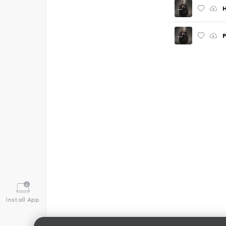
P
Install App