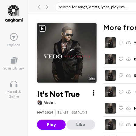
More fro
Y
Explore
E
Your Library
S
It's Not True
Mood &
Genre
Vedo
H
MAY 2024
5
LIKES
321
PLAYS
Play
Like