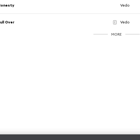
Honesty
Vedo
ull Over
Vedo
E
MORE