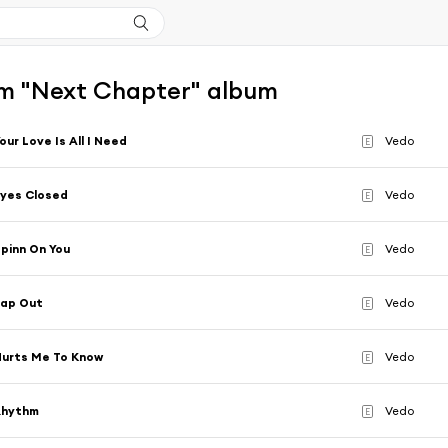
m "Next Chapter" album
our Love Is All I Need
Vedo
E
yes Closed
Vedo
E
pinn On You
Vedo
E
Tap Out
Vedo
E
urts Me To Know
Vedo
E
Rhythm
Vedo
E