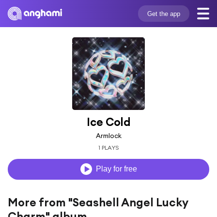
Get the app
Ice Cold
Armlock
1 PLAYS
Play for free
More from "Seashell Angel Lucky
Charm" album