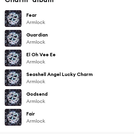
Fear
Armlock
Guardian
Armlock
El Oh Vee Ee
Armlock
Seashell Angel Lucky Charm
Armlock
Godsend
Armlock
Fair
Armlock