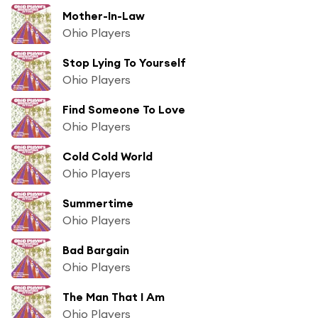
Mother-In-Law
Ohio Players
Stop Lying To Yourself
Ohio Players
Find Someone To Love
Ohio Players
Cold Cold World
Ohio Players
Summertime
Ohio Players
Bad Bargain
Ohio Players
The Man That I Am
Ohio Players