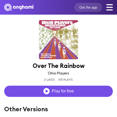
Get the app
Over The Rainbow
Ohio Players
2 LIKES
315 PLAYS
Play for free
Other Versions