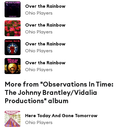
Over the Rainbow
Ohio Players
Over the Rainbow
Ohio Players
Over the Rainbow
Ohio Players
Over the Rainbow
Ohio Players
More from "Observations In Time:
The Johnny Brantley/Vidalia
Productions" album
Here Today And Gone Tomorrow
Ohio Players