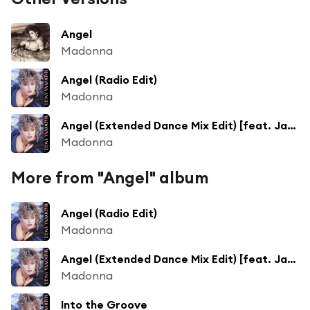
Angel
Madonna
Angel (Radio Edit)
Madonna
Angel (Extended Dance Mix Edit) [feat. James Farber & Nile Rodgers]
Madonna
More from "Angel" album
Angel (Radio Edit)
Madonna
Angel (Extended Dance Mix Edit) [feat. James Farber & Nile Rodgers]
Madonna
Into the Groove