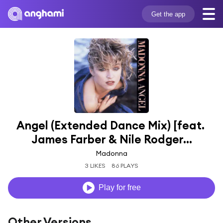
Get the app
Angel (Extended Dance Mix) [feat. 
James Farber & Nile Rodger...
Madonna
3 LIKES
86 PLAYS
Play for free
Other Versions