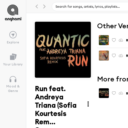
Other Ve
R
Explore
R
Your Library
More from
Run feat.
Mood &
Genre
R
Andreya
Triana (Sofia
Kourtesis
Rem...