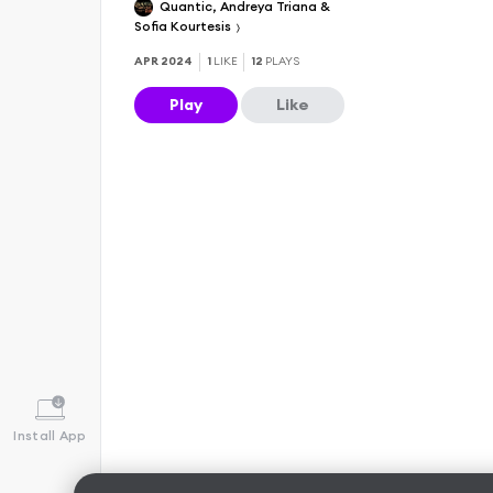
Quantic, Andreya Triana &
Sofia Kourtesis
APR 2024
1
LIKE
12
PLAYS
Play
Like
Install App