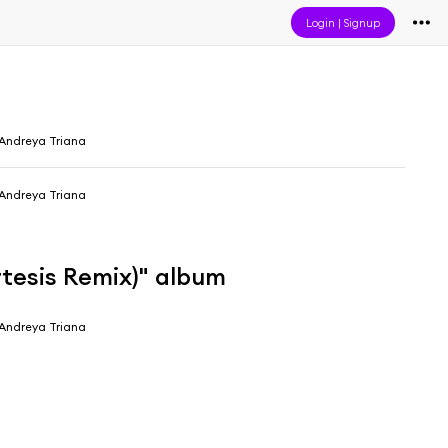
Login
|
Signup
Andreya Triana
Andreya Triana
rtesis Remix)" album
Andreya Triana