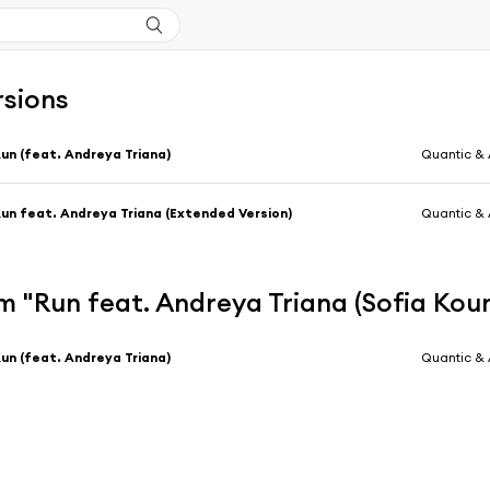
rsions
un (feat. Andreya Triana)
Quantic & 
un feat. Andreya Triana (Extended Version)
Quantic & 
 "Run feat. Andreya Triana (Sofia Kou
un (feat. Andreya Triana)
Quantic & 