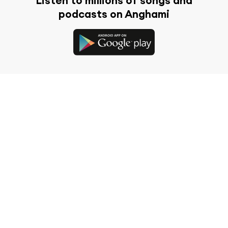
Listen to millions of songs and
podcasts on Anghami