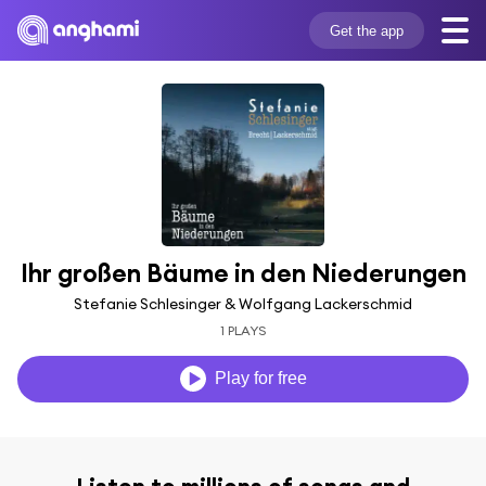
Get the app
Ihr großen Bäume in den Niederungen
Stefanie Schlesinger & Wolfgang Lackerschmid
1 PLAYS
Play for free