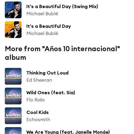
It's a Beautiful Day (Swing Mix)
Michael Bublé
It's a Beautiful Day
Michael Bublé
More from "Años 10 internacional"
album
Thinking Out Loud
Ed Sheeran
Wild Ones (feat. Sia)
Flo Rida
Cool Kids
Echosmith
We Are Young (feat. Janelle Monáe)