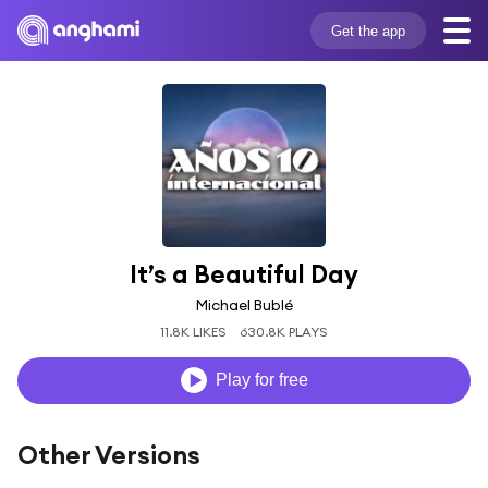
Get the app
It’s a Beautiful Day
Michael Bublé
11.8K LIKES
630.8K PLAYS
Play for free
Other Versions