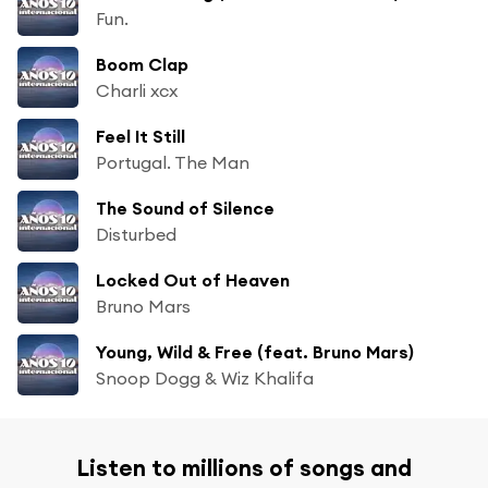
Fun.
Boom Clap
Charli xcx
Feel It Still
Portugal. The Man
The Sound of Silence
Disturbed
Locked Out of Heaven
Bruno Mars
Young, Wild & Free (feat. Bruno Mars)
Snoop Dogg & Wiz Khalifa
Listen to millions of songs and