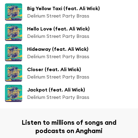
Big Yellow Taxi (feat. Ali Wick)
Delirium Street Party Brass
Hello Love (feat. Ali Wick)
Delirium Street Party Brass
Hideaway (feat. Ali Wick)
Delirium Street Party Brass
Closer (feat. Ali Wick)
Delirium Street Party Brass
Jackpot (feat. Ali Wick)
Delirium Street Party Brass
Listen to millions of songs and
podcasts on Anghami