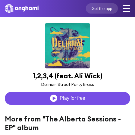
Get the app
1,2,3,4 (feat. Ali Wick)
Delirium Street Party Brass
Play for free
More from "The Alberta Sessions -
EP" album