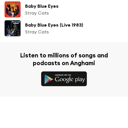
Baby Blue Eyes
Stray Cats
Baby Blue Eyes (Live 1983)
Stray Cats
Listen to millions of songs and
podcasts on Anghami