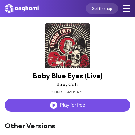
Get the app
Baby Blue Eyes (Live)
Stray Cats
2 LIKES
49 PLAYS
Play for free
Other Versions