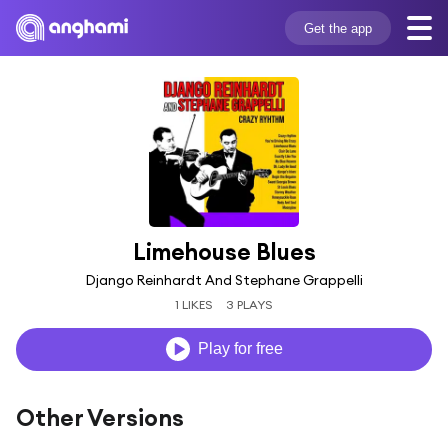
Get the app
Limehouse Blues
Django Reinhardt And Stephane Grappelli
1 LIKES
3 PLAYS
Play for free
Other Versions