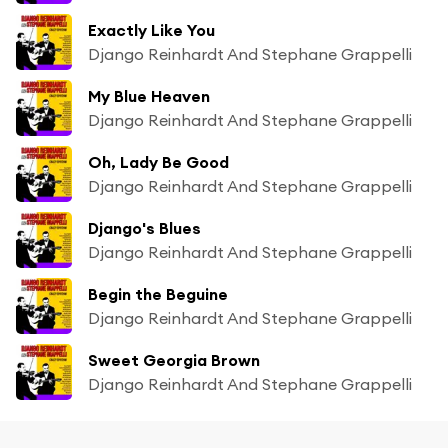
Exactly Like You
Django Reinhardt And Stephane Grappelli
My Blue Heaven
Django Reinhardt And Stephane Grappelli
Oh, Lady Be Good
Django Reinhardt And Stephane Grappelli
Django's Blues
Django Reinhardt And Stephane Grappelli
Begin the Beguine
Django Reinhardt And Stephane Grappelli
Sweet Georgia Brown
Django Reinhardt And Stephane Grappelli