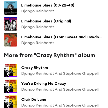
Limehouse Blues (03-22-40)
Django Reinhardt
Limehouse Blues (Original)
Django Reinhardt
Limehouse Blues (From Sweet and Lowdown)
Django Reinhardt
More from "Crazy Ryhthm" album
Crazy Rhythm
Django Reinhardt And Stephane Grappelli
You're Driving Me Crazy
Django Reinhardt And Stephane Grappelli
Clair De Lune
Django Reinhardt And Stephane Grappelli