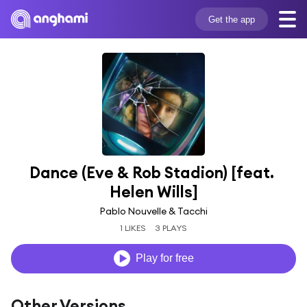
Get the app
Dance (Eve & Rob Stadion) [feat. 
Helen Wills]
Pablo Nouvelle & Tacchi
1 LIKES
3 PLAYS
Play for free
Other Versions