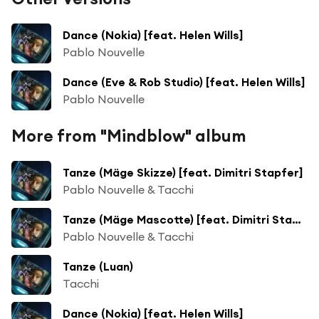
Dance (Nokia) [feat. Helen Wills]
Pablo Nouvelle
Dance (Eve & Rob Studio) [feat. Helen Wills]
Pablo Nouvelle
More from "Mindblow" album
Tanze (Mäge Skizze) [feat. Dimitri Stapfer]
Pablo Nouvelle & Tacchi
Tanze (Mäge Mascotte) [feat. Dimitri Stapfer]
Pablo Nouvelle & Tacchi
Tanze (Luan)
Tacchi
Dance (Nokia) [feat. Helen Wills]