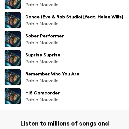
Pablo Nouvelle
Dance (Eve & Rob Studio) [feat. Helen Wills]
Pablo Nouvelle
Sober Performer
Pablo Nouvelle
Suprise Suprise
Pablo Nouvelle
Remember Who You Are
Pablo Nouvelle
Hi8 Camcorder
Pablo Nouvelle
Listen to millions of songs and