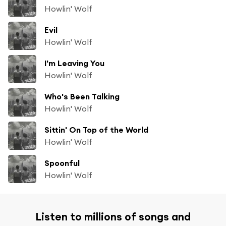
Howlin' Wolf
Evil
Howlin' Wolf
I'm Leaving You
Howlin' Wolf
Who's Been Talking
Howlin' Wolf
Sittin' On Top of the World
Howlin' Wolf
Spoonful
Howlin' Wolf
Listen to millions of songs and