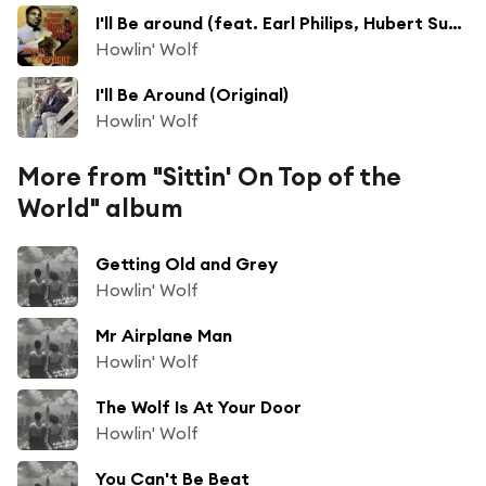
I'll Be around (feat. Earl Philips, Hubert Sumlin, Jody Williams, Otis Spann & Willie Dixon)
Howlin' Wolf
I'll Be Around (Original)
Howlin' Wolf
More from "Sittin' On Top of the
World" album
Getting Old and Grey
Howlin' Wolf
Mr Airplane Man
Howlin' Wolf
The Wolf Is At Your Door
Howlin' Wolf
You Can't Be Beat