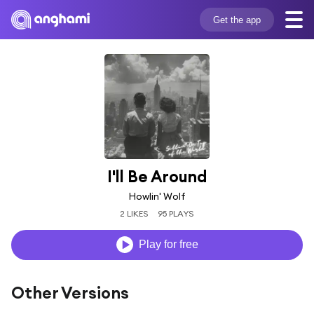
Get the app
I'll Be Around
Howlin' Wolf
2 LIKES
95 PLAYS
Play for free
Other Versions