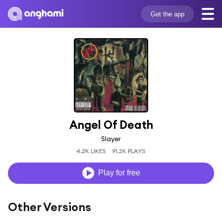
Get the app
Angel Of Death
Slayer
4.2K LIKES
91.2K PLAYS
Play for free
Other Versions