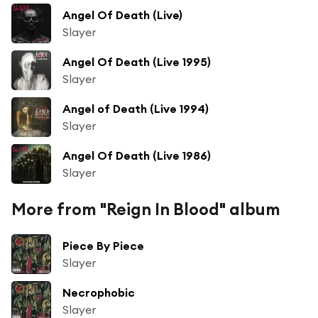
Angel Of Death (Live)
Slayer
Angel Of Death (Live 1995)
Slayer
Angel of Death (Live 1994)
Slayer
Angel Of Death (Live 1986)
Slayer
More from "Reign In Blood" album
Piece By Piece
Slayer
Necrophobic
Slayer