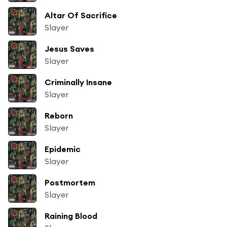
Altar Of Sacrifice
Slayer
Jesus Saves
Slayer
Criminally Insane
Slayer
Reborn
Slayer
Epidemic
Slayer
Postmortem
Slayer
Raining Blood