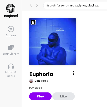
Explore
Your Library
Euphoria
Mood &
Genre
Von Tae
MAY 2024
Play
Like