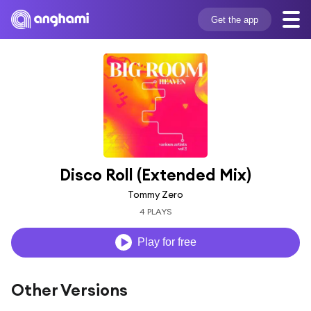
Get the app
Disco Roll (Extended Mix)
Tommy Zero
4 PLAYS
Play for free
Other Versions