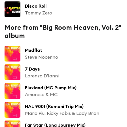
Disco Roll
Tommy Zero
More from "Big Room Heaven, Vol. 2"
album
Mudflat
Steve Nocerino
7 Days
Lorenzo D'Ianni
Fluxland (MC Pump Mix)
Amoroso & MC
HAL 9001 (Romani Trip Mix)
Mario Piu, Ricky Fobis & Lady Brian
Far Star (Long Journey Mix)