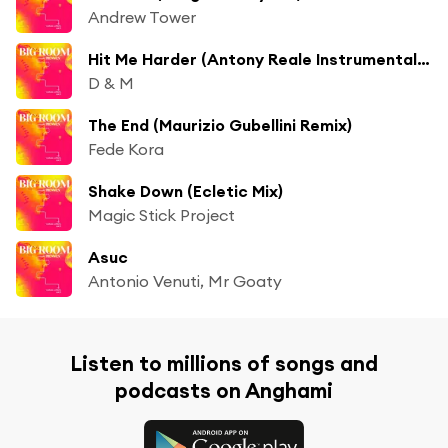
Andrew Tower
Hit Me Harder (Antony Reale Instrumental Mix) [feat. Kevin Ettienne]
D & M
The End (Maurizio Gubellini Remix)
Fede Kora
Shake Down (Ecletic Mix)
Magic Stick Project
Asuc
Antonio Venuti, Mr Goaty
Listen to millions of songs and
podcasts on Anghami