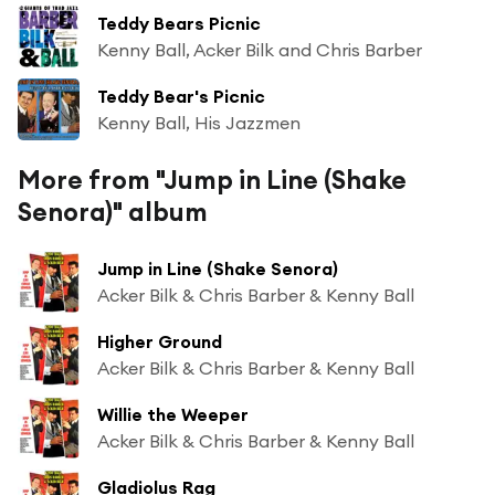
Teddy Bears Picnic
Kenny Ball, Acker Bilk and Chris Barber
Teddy Bear's Picnic
Kenny Ball, His Jazzmen
More from "Jump in Line (Shake
Senora)" album
Jump in Line (Shake Senora)
Acker Bilk & Chris Barber & Kenny Ball
Higher Ground
Acker Bilk & Chris Barber & Kenny Ball
Willie the Weeper
Acker Bilk & Chris Barber & Kenny Ball
Gladiolus Rag