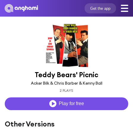
Get the app
Teddy Bears' Picnic
Acker Bilk & Chris Barber & Kenny Ball
2 PLAYS
Play for free
Other Versions