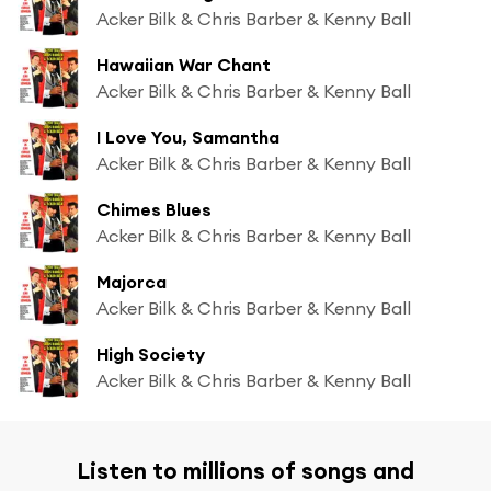
Acker Bilk & Chris Barber & Kenny Ball
Hawaiian War Chant
Acker Bilk & Chris Barber & Kenny Ball
I Love You, Samantha
Acker Bilk & Chris Barber & Kenny Ball
Chimes Blues
Acker Bilk & Chris Barber & Kenny Ball
Majorca
Acker Bilk & Chris Barber & Kenny Ball
High Society
Acker Bilk & Chris Barber & Kenny Ball
Listen to millions of songs and