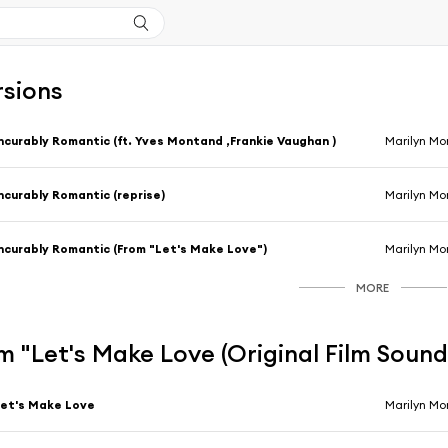
rsions
ncurably Romantic (ft. Yves Montand ,Frankie Vaughan )
Marilyn Mo
ncurably Romantic (reprise)
Marilyn Mo
ncurably Romantic (From "Let's Make Love")
Marilyn Mo
MORE
 "Let's Make Love (Original Film Soun
et's Make Love
Marilyn Mo