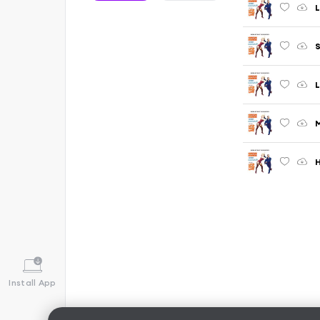
L
S
L
M
H
Install App