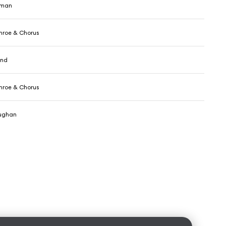
wman
nroe & Chorus
and
nroe & Chorus
aughan