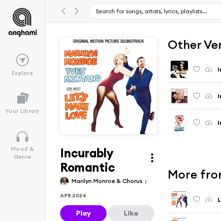
Other Ve
I
Explore
I
Your Library
I
Incurably
Mood &
Genre
Romantic
More from
Marilyn Monroe & Chorus
APR 2024
L
Play
Like