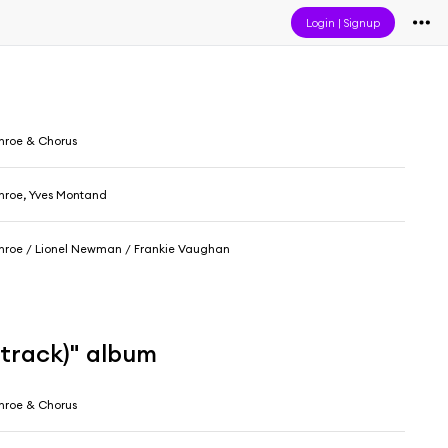
Login
|
Signup
nroe & Chorus
nroe, Yves Montand
nroe / Lionel Newman / Frankie Vaughan
dtrack)" album
nroe & Chorus