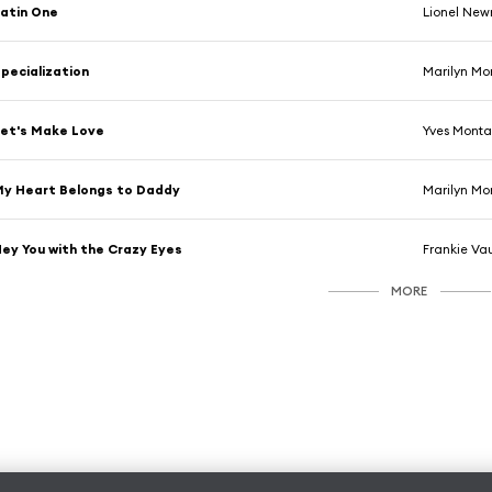
atin One
Lionel Ne
pecialization
Marilyn Mo
et's Make Love
Yves Mont
y Heart Belongs to Daddy
Marilyn Mo
ey You with the Crazy Eyes
Frankie V
MORE