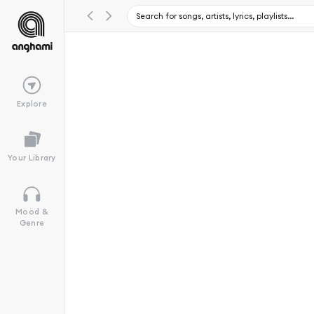
Explore
Your Library
Mood &
Genre