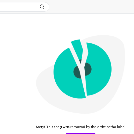
Sorry! This song was removed by the artist or the label