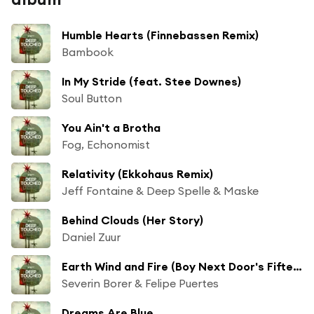
Humble Hearts (Finnebassen Remix)
Bambook
In My Stride (feat. Stee Downes)
Soul Button
You Ain't a Brotha
Fog, Echonomist
Relativity (Ekkohaus Remix)
Jeff Fontaine & Deep Spelle & Maske
Behind Clouds (Her Story)
Daniel Zuur
Earth Wind and Fire (Boy Next Door's Fifteen Years Ago Remix)
Severin Borer & Felipe Puertes
Dreams Are Blue