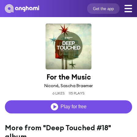
Get the app
For the Music
Niconé, Sascha Braemer
6 LIKES
115 PLAYS
Play for free
More from "Deep Touched #18"
album