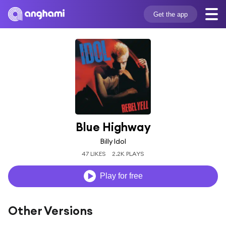
Get the app
Blue Highway
Billy Idol
47 LIKES
2.2K PLAYS
Play for free
Other Versions