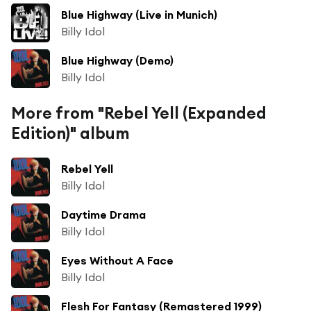
Blue Highway (Live in Munich)
Billy Idol
Blue Highway (Demo)
Billy Idol
More from "Rebel Yell (Expanded
Edition)" album
Rebel Yell
Billy Idol
Daytime Drama
Billy Idol
Eyes Without A Face
Billy Idol
Flesh For Fantasy (Remastered 1999)