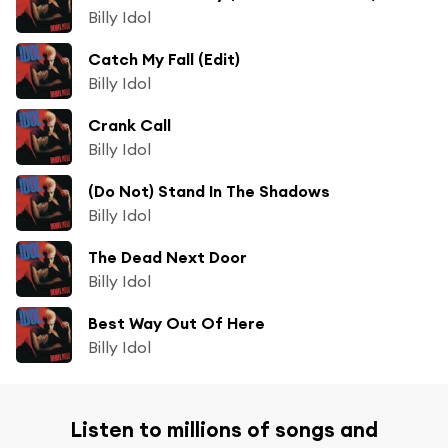
Billy Idol
Catch My Fall (Edit)
Billy Idol
Crank Call
Billy Idol
(Do Not) Stand In The Shadows
Billy Idol
The Dead Next Door
Billy Idol
Best Way Out Of Here
Billy Idol
Listen to millions of songs and