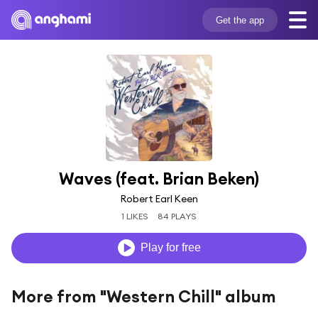
Get the app
Waves (feat. Brian Beken)
Robert Earl Keen
1 LIKES
84 PLAYS
Play for free
More from "Western Chill" album