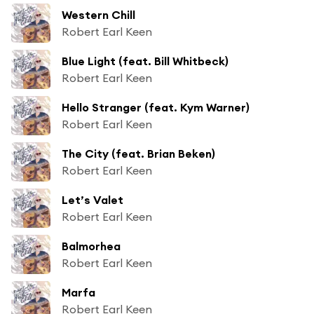
Western Chill
Robert Earl Keen
Blue Light (feat. Bill Whitbeck)
Robert Earl Keen
Hello Stranger (feat. Kym Warner)
Robert Earl Keen
The City (feat. Brian Beken)
Robert Earl Keen
Let’s Valet
Robert Earl Keen
Balmorhea
Robert Earl Keen
Marfa
Robert Earl Keen