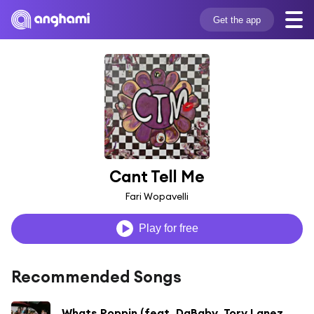
Get the app
Cant Tell Me
Fari Wopavelli
Play for free
Recommended Songs
Whats Poppin (feat. DaBaby, Tory Lanez & Lil Wayne) [Remix] [Bonus Track]