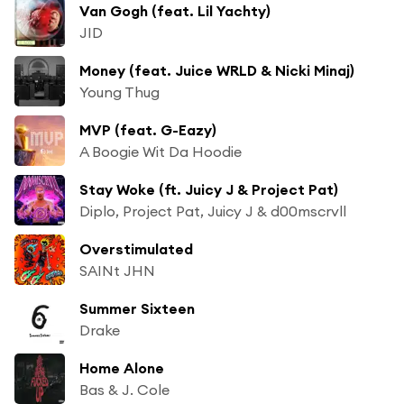
Van Gogh (feat. Lil Yachty)
JID
Money (feat. Juice WRLD & Nicki Minaj)
Young Thug
MVP (feat. G-Eazy)
A Boogie Wit Da Hoodie
Stay Woke (ft. Juicy J & Project Pat)
Diplo, Project Pat, Juicy J & d00mscrvll
Overstimulated
SAINt JHN
Summer Sixteen
Drake
Home Alone
Bas & J. Cole