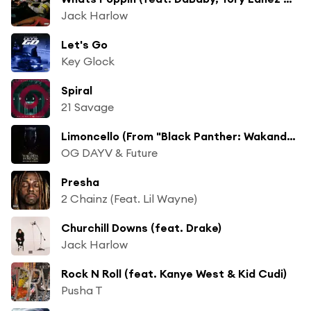
Jack Harlow
Let's Go
Key Glock
Spiral
21 Savage
Limoncello (From "Black Panther: Wakanda Forever - Music From and Inspired By"/Soundtrack Version)
OG DAYV & Future
Presha
2 Chainz (Feat. Lil Wayne)
Churchill Downs (feat. Drake)
Jack Harlow
Rock N Roll (feat. Kanye West & Kid Cudi)
Pusha T