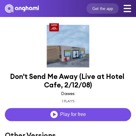
Get the app
Don't Send Me Away (Live at Hotel 
Cafe, 2/12/08)
Dawes
1 PLAYS
Play for free
Other Versions