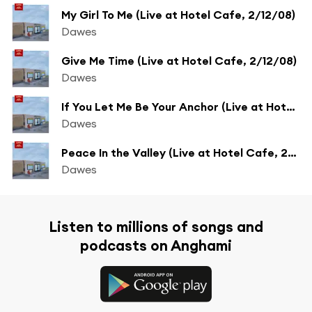
My Girl To Me (Live at Hotel Cafe, 2/12/08)
Dawes
Give Me Time (Live at Hotel Cafe, 2/12/08)
Dawes
If You Let Me Be Your Anchor (Live at Hotel Cafe, 2/12/08)
Dawes
Peace In the Valley (Live at Hotel Cafe, 2/12/08)
Dawes
Listen to millions of songs and
podcasts on Anghami