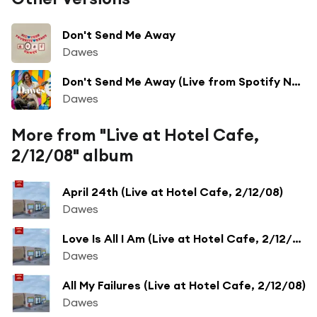
Don't Send Me Away
Dawes
Don't Send Me Away (Live from Spotify NYC)
Dawes
More from "Live at Hotel Cafe,
2/12/08" album
April 24th (Live at Hotel Cafe, 2/12/08)
Dawes
Love Is All I Am (Live at Hotel Cafe, 2/12/08)
Dawes
All My Failures (Live at Hotel Cafe, 2/12/08)
Dawes