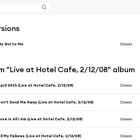
rsions
y Girl to Me
Dawes
m "Live at Hotel Cafe, 2/12/08" album
pril 24th (Live at Hotel Cafe, 2/12/08)
Dawes
on't Send Me Away (Live at Hotel Cafe, 2/12/08)
Dawes
ove Is All I Am (Live at Hotel Cafe, 2/12/08)
Dawes
ll My Failures (Live at Hotel Cafe, 2/12/08)
Dawes