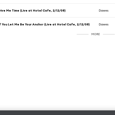
ive Me Time (Live at Hotel Cafe, 2/12/08)
Dawes
f You Let Me Be Your Anchor (Live at Hotel Cafe, 2/12/08)
Dawes
MORE