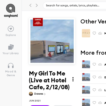
Other Ve
M
Explore
More fro
Your Library
A
My Girl To Me
Mood &
Genre
D
(Live at Hotel
Cafe, 2/12/08)
L
Dawes
JUN 2021
A