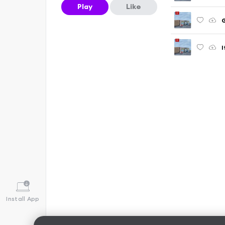
Play
Like
G
I
Install App