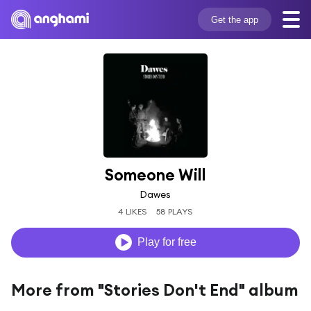
Get the app
Someone Will
Dawes
4 LIKES
58 PLAYS
Play for free
More from "Stories Don't End" album