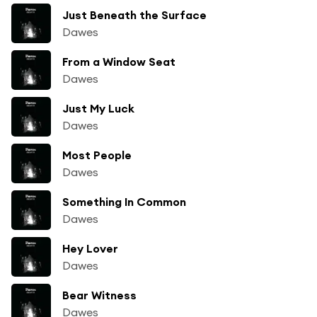
Just Beneath the Surface
Dawes
From a Window Seat
Dawes
Just My Luck
Dawes
Most People
Dawes
Something In Common
Dawes
Hey Lover
Dawes
Bear Witness
Dawes