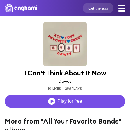
Get the app
I Can't Think About It Now
Dawes
10 LIKES
256 PLAYS
Play for free
More from "All Your Favorite Bands"
album