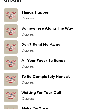
Things Happen
Dawes
Somewhere Along The Way
Dawes
Don't Send Me Away
Dawes
All Your Favorite Bands
Dawes
To Be Completely Honest
Dawes
Waiting For Your Call
Dawes
Right On Time