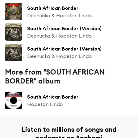
South African Border
Deenucka & Hopeton Lindo
South African Border (Version)
Deenucka & Hopeton Lindo
South African Border (Version)
Deenucka & Hopeton Lindo
More from "SOUTH AFRICAN
BORDER" album
South African Border
Hopeton Lindo
Listen to millions of songs and
podcasts on Anghami