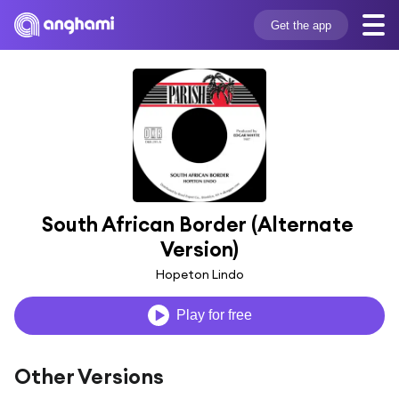
Get the app
South African Border (Alternate 
Version)
Hopeton Lindo
Play for free
Other Versions