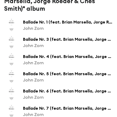
Marsella, Jorge Roeder & Ches
Smith)" album
Ballade Nr. 1 (feat. Brian Marsella, Jorge Roeder & Ches Smith)
John Zorn
Ballade Nr. 3 (feat. Brian Marsella, Jorge Roeder & Ches Smith)
John Zorn
Ballade Nr. 4 (feat. Brian Marsella, Jorge Roeder & Ches Smith)
John Zorn
Ballade Nr. 5 (feat. Brian Marsella, Jorge Roeder & Ches Smith)
John Zorn
Ballade Nr. 6 (feat. Brian Marsella, Jorge Roeder & Ches Smith)
John Zorn
Ballade Nr. 7 (feat. Brian Marsella, Jorge Roeder & Ches Smith)
John Zorn