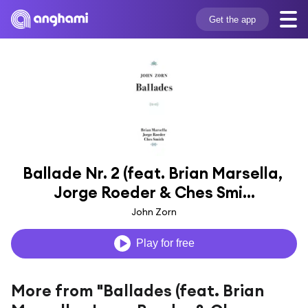
Get the app
Ballade Nr. 2 (feat. Brian Marsella, 
Jorge Roeder & Ches Smi...
John Zorn
Play for free
More from "Ballades (feat. Brian