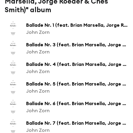
Marsella, Jorge Roeder & Ches
Smith)" album
Ballade Nr. 1 (feat. Brian Marsella, Jorge Roeder & Ches Smith)
John Zorn
Ballade Nr. 3 (feat. Brian Marsella, Jorge Roeder & Ches Smith)
John Zorn
Ballade Nr. 4 (feat. Brian Marsella, Jorge Roeder & Ches Smith)
John Zorn
Ballade Nr. 5 (feat. Brian Marsella, Jorge Roeder & Ches Smith)
John Zorn
Ballade Nr. 6 (feat. Brian Marsella, Jorge Roeder & Ches Smith)
John Zorn
Ballade Nr. 7 (feat. Brian Marsella, Jorge Roeder & Ches Smith)
John Zorn