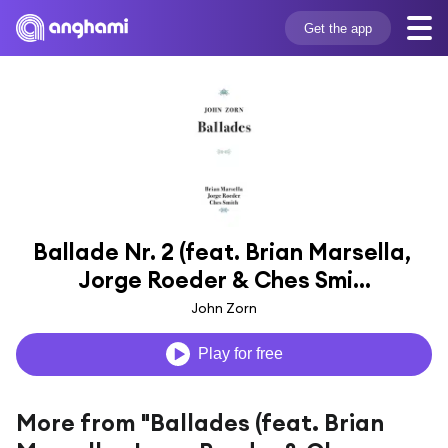
Get the app
Ballade Nr. 2 (feat. Brian Marsella, 
Jorge Roeder & Ches Smi...
John Zorn
Play for free
More from "Ballades (feat. Brian