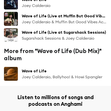
Joey Calderaio
Wave of Life (Live at Muffin But Good Vibes)
Joey Calderaio & Muffin But Good Vibes Acoustic Sessions
Wave of Life (Live at Sugarshack Sessions)
Sugarshack Sessions & Joey Calderaio
More from "Wave of Life (Dub Mix)"
album
Wave of Life
Joey Calderaio, Ballyhoo! & Howi Spangler
Listen to millions of songs and
podcasts on Anghami