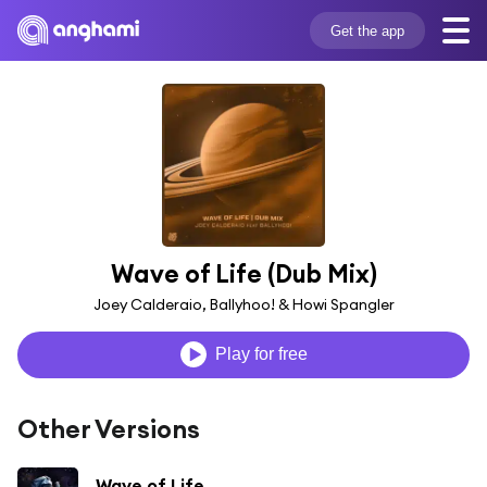
Get the app
Wave of Life (Dub Mix)
Joey Calderaio, Ballyhoo! & Howi Spangler
Play for free
Other Versions
Wave of Life