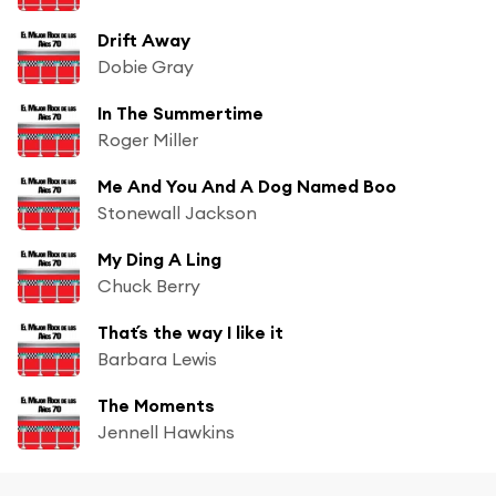
Drift Away
Dobie Gray
In The Summertime
Roger Miller
Me And You And A Dog Named Boo
Stonewall Jackson
My Ding A Ling
Chuck Berry
That´s the way I like it
Barbara Lewis
The Moments
Jennell Hawkins