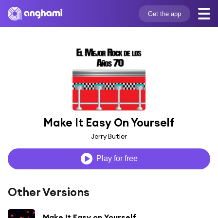
Get the app
Make It Easy On Yourself
Jerry Butler
Play for free
Other Versions
Make It Easy on Yourself