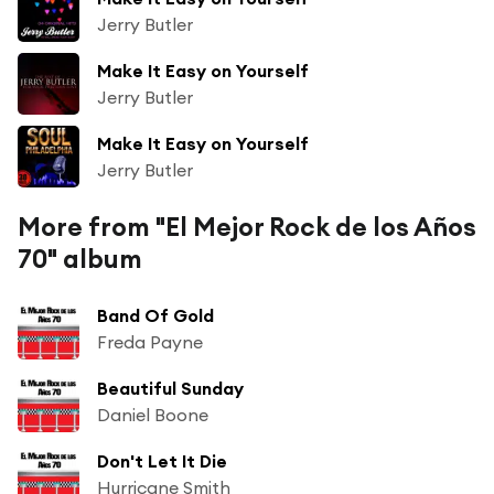
Jerry Butler
Make It Easy on Yourself
Jerry Butler
Make It Easy on Yourself
Jerry Butler
More from "El Mejor Rock de los Años
70" album
Band Of Gold
Freda Payne
Beautiful Sunday
Daniel Boone
Don't Let It Die
Hurricane Smith